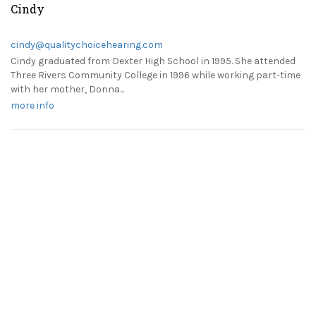
Cindy
cindy@qualitychoicehearing.com
Cindy graduated from Dexter High School in 1995. She attended
Three Rivers Community College in 1996 while working part-time
with her mother, Donna...
more info