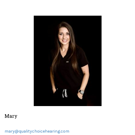
Mary
mary@qualitychoicehearing.com