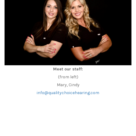
Meet our staff:
(from left)
Mary, Cindy
info@qualitychoicehearing.com