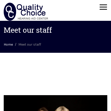
Togg
navi
Meet our staff
Home
Meet our staff