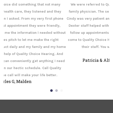
We were referred to Quality Choice Hearing Center by our
family physician. The service we received was outstanding.
ne
Cindy was very patient and answered all of our questions. The
b
Dexter staff helped with all of our paperwork and set up our
out
follow up appointments. If you need help with your hearing
c
come to Quality Choice Hearing Aid Center in Dexter and see
ome
their staff. You will leave happy and hearing!
u
d
Patricia & Alfred Wilson, Dexter MO
eed