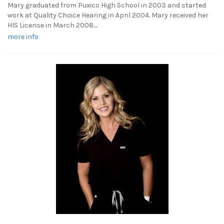
Mary graduated from Puxico High School in 2003 and started
work at Quality Choice Hearing in April 2004. Mary received her
HIS License in March 2008....
more info